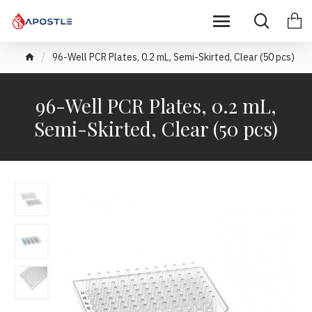
96-Well PCR Plates, 0.2 mL, Semi-Skirted, Clear (50 pcs)
96-Well PCR Plates, 0.2 mL,
Semi-Skirted, Clear (50 pcs)