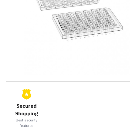
Secured
Shopping
Best security
features