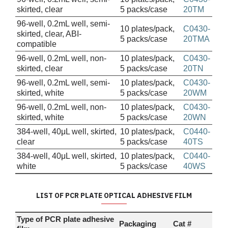
skirted, clear
5 packs/case
20TM
96-well, 0.2mL well, semi-
10 plates/pack,
C0430-
skirted, clear, ABI-
5 packs/case
20TMA
compatible
96-well, 0.2mL well, non-
10 plates/pack,
C0430-
skirted, clear
5 packs/case
20TN
96-well, 0.2mL well, semi-
10 plates/pack,
C0430-
skirted, white
5 packs/case
20WM
96-well, 0.2mL well, non-
10 plates/pack,
C0430-
skirted, white
5 packs/case
20WN
384-well, 40μL well, skirted,
10 plates/pack,
C0440-
clear
5 packs/case
40TS
384-well, 40μL well, skirted,
10 plates/pack,
C0440-
white
5 packs/case
40WS
LIST OF PCR PLATE OPTICAL ADHESIVE FILM
Type of PCR plate adhesive
Packaging
Cat #