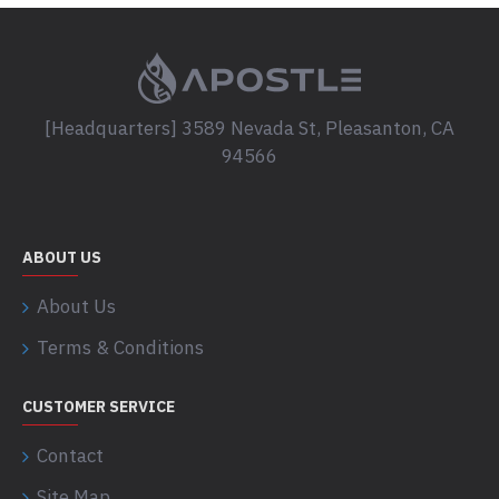
[Headquarters] 3589 Nevada St, Pleasanton, CA
94566
ABOUT US
About Us
Terms & Conditions
CUSTOMER SERVICE
Contact
Site Map