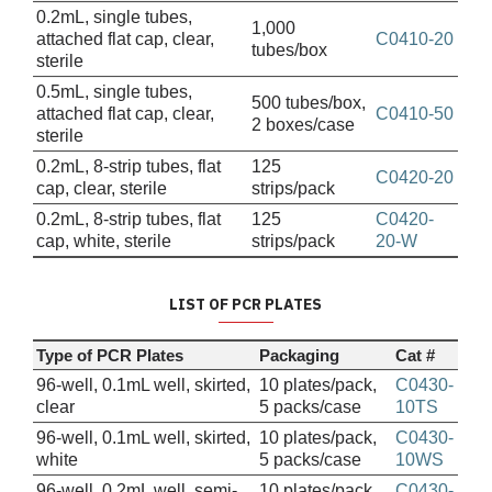
0.2mL, single tubes,
1,000
attached flat cap, clear,
C0410-20
tubes/box
sterile
0.5mL, single tubes,
500 tubes/box,
attached flat cap, clear,
C0410-50
2 boxes/case
sterile
0.2mL, 8-strip tubes, flat
125
C0420-20
cap, clear, sterile
strips/pack
0.2mL, 8-strip tubes, flat
125
C0420-
cap, white, sterile
strips/pack
20-W
LIST OF PCR PLATES
Type of PCR Plates
Packaging
Cat #
96-well, 0.1mL well, skirted,
10 plates/pack,
C0430-
clear
5 packs/case
10TS
96-well, 0.1mL well, skirted,
10 plates/pack,
C0430-
white
5 packs/case
10WS
96-well, 0.2mL well, semi-
10 plates/pack,
C0430-