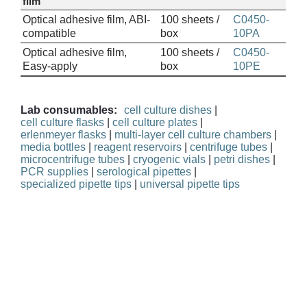
film
Optical adhesive film, ABI-
100 sheets /
C0450-
compatible
box
10PA
Optical adhesive film,
100 sheets /
C0450-
Easy-apply
box
10PE
Lab consumables:
cell culture dishes
|
cell culture flasks
|
cell culture plates
|
erlenmeyer flasks
|
multi-layer cell culture chambers
|
media bottles
|
reagent reservoirs
|
centrifuge tubes
|
microcentrifuge tubes
|
cryogenic vials
|
petri dishes
|
PCR supplies
|
serological pipettes
|
specialized pipette tips
|
universal pipette tips