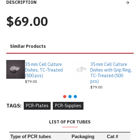
DESCRIPTION
$69.00
Similar Products
35 mm Cell Culture
35 mm Cell Culture
Dishes, TC-Treated
Dishes with Grip Ring,
(500 pcs)
TC-Treated (500
pcs)
$79.00
$79.00
TAGS:
PCR-Plates
PCR-Supplies
LIST OF PCR TUBES
Type of PCR tubes
Packaging
Cat #